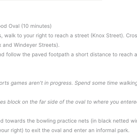
od Oval (10 minutes)
 walk to your right to reach a street (Knox Street). Cros
ox and Windeyer Streets).
 and follow the paved footpath a short distance to reach
ports games aren't in progress. Spend some time walking
ies block on the far side of the oval to where you enter
d towards the bowling practice nets (in black netted wir
your right) to exit the oval and enter an informal park.