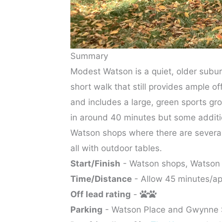
Summary
Modest Watson is a quiet, older suburb
short walk that still provides ample of
and includes a large, green sports gr
in around 40 minutes but some additio
Watson shops where there are several 
all with outdoor tables.
Start/Finish
- Watson shops, Watson
Time/Distance
- Allow 45 minutes/ap
Off lead rating
-
Parking
- Watson Place and Gwynne 