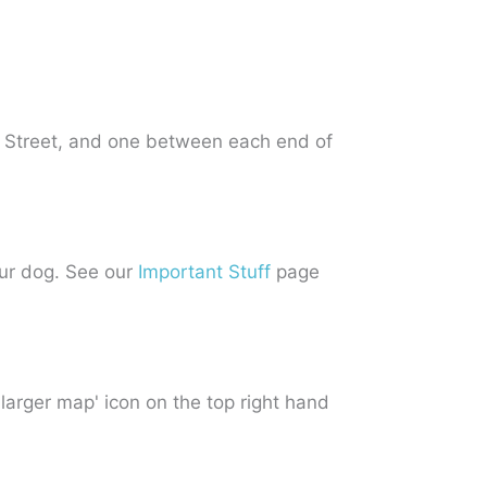
 Street, and one between each end of
our dog. See our
Important Stuff
page
 larger map' icon on the top right hand