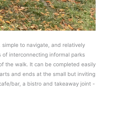
 simple to navigate, and relatively
s of interconnecting informal parks
f the walk. It can be completed easily
rts and ends at the small but inviting
afe/bar, a bistro and takeaway joint -