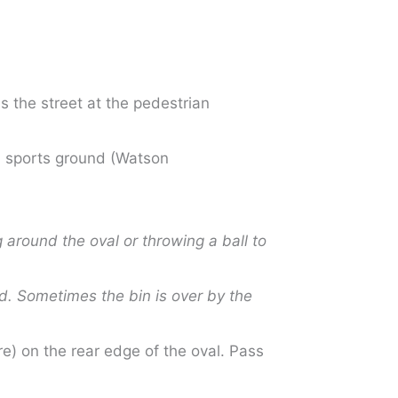
s the street at the pedestrian
 a sports ground (Watson
 around the oval or throwing a ball to
ed. Sometimes the bin is over by the
e) on the rear edge of the oval. Pass