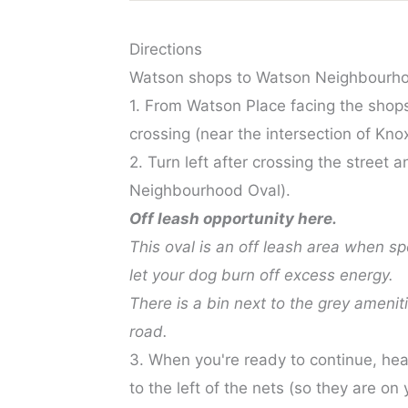
Directions
Watson shops to Watson Neighbourho
1. From Watson Place facing the shops,
crossing (near the intersection of Kn
2. Turn left after crossing the street
Neighbourhood Oval).
Off leash opportunity here.
This oval is an off leash area when s
let your dog burn off excess energy.
There is a bin next to the grey amenit
road.
3. When you're ready to continue, hea
to the left of the nets (so they are on 