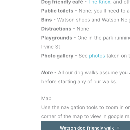
Dog friendly café
-
The Knox
, and ot
Public toilets
- None; you'll need to a
Bins
- Watson shops and Watson Nei
Distractions
- None
Playgrounds
- One in the park runn
Irvine St
Photo gallery
- See
photos
taken on 
Note
- All our dog walks assume you a
before starting any of our walks.
Map
Use the navigation tools to zoom in or 
corner of the map to view in google m