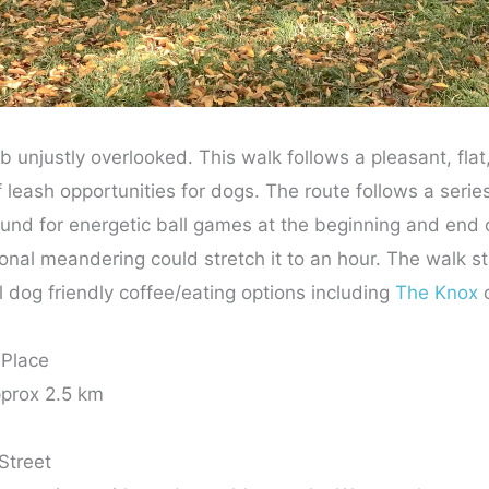
 unjustly overlooked. This walk follows a pleasant, flat,
f leash opportunities for dogs. The route follows a serie
ound for energetic ball games at the beginning and end o
nal meandering could stretch it to an hour. The walk sta
dog friendly coffee/eating options including
The Knox
c
 Place
prox 2.5 km
Street