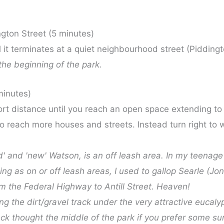
gton Street (5 minutes)
l it terminates at a quiet neighbourhood street (Piddingt
the beginning of the park.
minutes)
ort distance until you reach an open space extending to y
 reach more houses and streets. Instead turn right to wa
old' and 'new' Watson, is an off leash area. In my teena
ng as on or off leash areas, I used to gallop Searle (J
om the Federal Highway to Antill Street. Heaven!
 the dirt/gravel track under the very attractive eucalyp
rack thought the middle of the park if you prefer some su