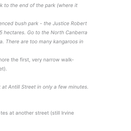
lk to the end of the park (where it
 fenced bush park - the Justice Robert
5 hectares. Go to the North Canberra
ea. There are too many kangaroos in
nore the first, very narrow walk-
et).
 at Antill Street in only a few minutes.
s at another street (still Irvine