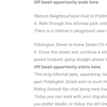
Off leash opportunity ends here.
Watson Neighbourhood Oval to Piddin
4. Walk through this informal park unti
There is a children's playground near 
Piddington Street to Irvine Street (15 
5. Cross this street and continue a sh
paved footpath going straight ahead to
Off leash opportunity starts here.
This long informal park, separating '
past Piddington Street and no such thi
Riding School) flat chat along here fr
Today you can walk with your dog along
you prefer shade, or follow the dirt t