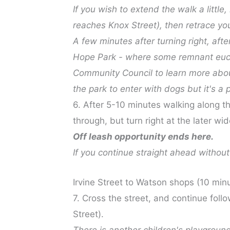
If you wish to extend the walk a little
reaches Knox Street), then retrace you
A few minutes after turning right, aft
Hope Park - where some remnant eucal
Community Council to learn more abo
the park to enter with dogs but it's a 
6. After 5-10 minutes walking along thi
through, but turn right at the later wi
Off leash opportunity ends here.
If you continue straight ahead without 
Irvine Street to Watson shops (10 min
7. Cross the street, and continue follo
Street).