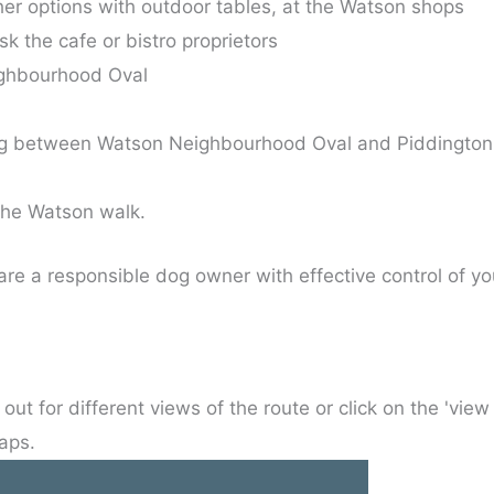
her options with outdoor tables, at the Watson shops
sk the cafe or bistro proprietors
ghbourhood Oval
ing between Watson Neighbourhood Oval and Piddington
the Watson walk.
re a responsible dog owner with effective control of y
out for different views of the route or click on the 'view
aps.