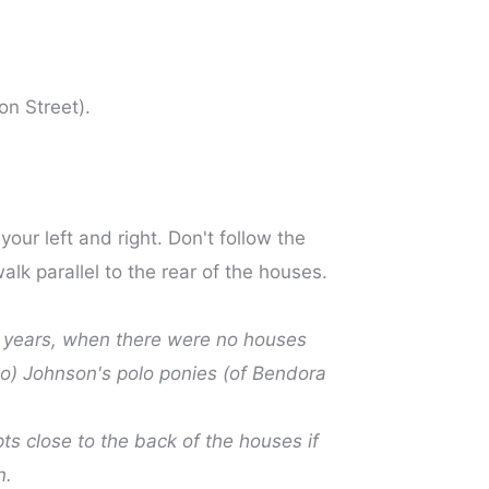
on Street).
our left and right. Don't follow the
lk parallel to the rear of the houses.
ge years, when there were no houses
ono) Johnson's polo ponies (of Bendora
ts close to the back of the houses if
n.