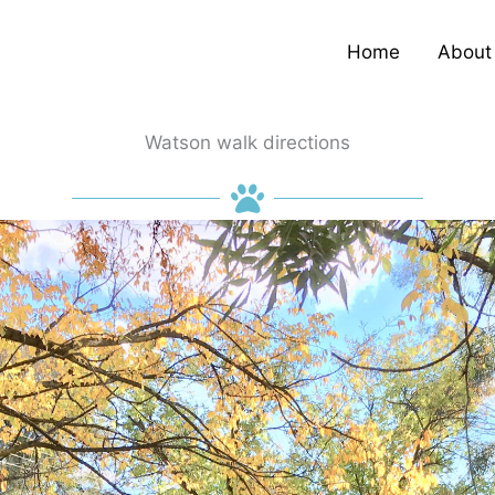
Home
About
Watson walk directions