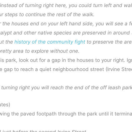
, instead of turning right here, you could turn left and wa
r steps to continue the rest of the walk.
er the houses end on your left hand side, you will see a
ypt and other native species are preserved in around 
ut the
history of the community fight
to preserve the ar
pretty area to explore without one.
s park, look out for a gap in the houses to your right. Ig
de gap to reach a quiet neighbourhood street (Irvine Stre
turning right you will reach the end of the off leash park
utes)
wing the paved footpath through the park until it terminate