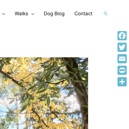
Walks
Dog Blog
Contact
Search
Face
Twitt
Emai
Print
Shar