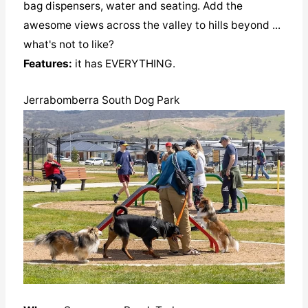
bag dispensers, water and seating. Add the
awesome views across the valley to hills beyond ...
what's not to like?
Features:
it has EVERYTHING.
Jerrabomberra South Dog Park