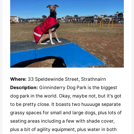
Where:
33 Speldewinde Street, Strathnairn
Description:
Ginninderry Dog Park is the biggest
dog park in the world. Okay, maybe not, but it's got
to be pretty close. It boasts two huuuuge separate
grassy spaces for small and large dogs, plus lots of
seating areas including a few with shade cover,
plus a bit of agility equipment, plus water in both