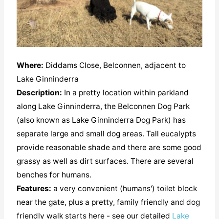
Where:
Diddams Close, Belconnen, adjacent to
Lake Ginninderra
Description:
In a pretty location within parkland
along Lake Ginninderra, the Belconnen Dog Park
(also known as Lake Ginninderra Dog Park) has
separate large and small dog areas. Tall eucalypts
provide reasonable shade and there are some good
grassy as well as dirt surfaces. There are several
benches for humans.
Features:
a very convenient (humans') toilet block
near the gate, plus a pretty, family friendly and dog
friendly walk starts here - see our detailed
Lake