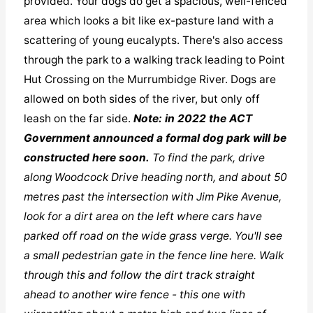
provided. Your dogs do get a spacious, well-fenced
area which looks a bit like ex-pasture land with a
scattering of young eucalypts. There's also access
through the park to a walking track leading to Point
Hut Crossing on the Murrumbidge River. Dogs are
allowed on both sides of the river, but only off
leash on the far side.
Note: in 2022 the ACT
Government announced a formal dog park will be
constructed here soon.
To find the park, drive
along Woodcock Drive heading north, and about 50
metres past the intersection with Jim Pike Avenue,
look for a dirt area on the left where cars have
parked off road on the wide grass verge. You'll see
a small pedestrian gate in the fence line here. Walk
through this and follow the dirt track straight
ahead to another wire fence - this one with