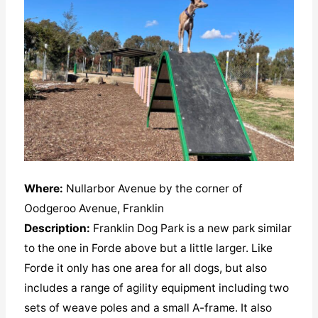
Where:
Nullarbor Avenue by the corner of
Oodgeroo Avenue, Franklin
Description:
Franklin Dog Park is a new park similar
to the one in Forde above but a little larger. Like
Forde it only has one area for all dogs, but also
includes a range of agility equipment including two
sets of weave poles and a small A-frame. It also