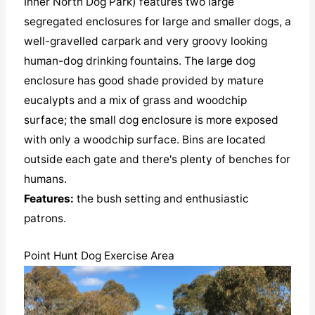
Inner North Dog Park) features two large
segregated enclosures for large and smaller dogs, a
well-gravelled carpark and very groovy looking
human-dog drinking fountains. The large dog
enclosure has good shade provided by mature
eucalypts and a mix of grass and woodchip
surface; the small dog enclosure is more exposed
with only a woodchip surface. Bins are located
outside each gate and there's plenty of benches for
humans.
Features:
the bush setting and enthusiastic
patrons.
Point Hunt Dog Exercise Area