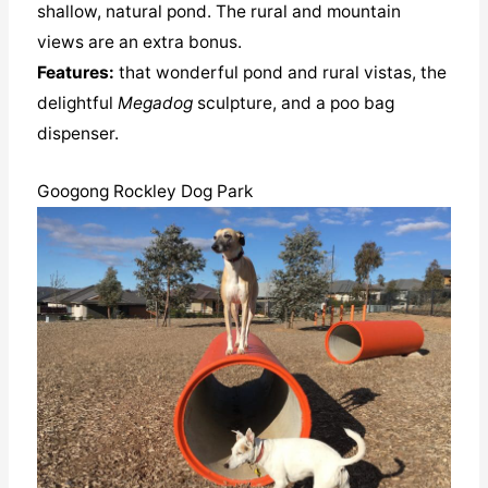
shallow, natural pond. The rural and mountain
views are an extra bonus.
Features:
that wonderful pond and rural vistas, the
delightful
Megadog
sculpture, and a poo bag
dispenser.
Googong Rockley Dog Park