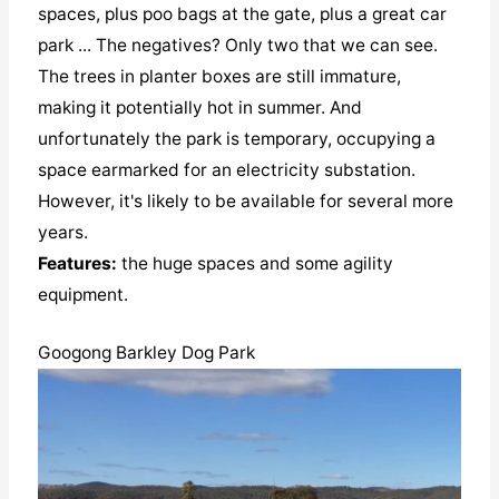
spaces, plus poo bags at the gate, plus a great car
park ... The negatives? Only two that we can see.
The trees in planter boxes are still immature,
making it potentially hot in summer. And
unfortunately the park is temporary, occupying a
space earmarked for an electricity substation.
However, it's likely to be available for several more
years.
Features:
the huge spaces and some agility
equipment.
Googong Barkley Dog Park