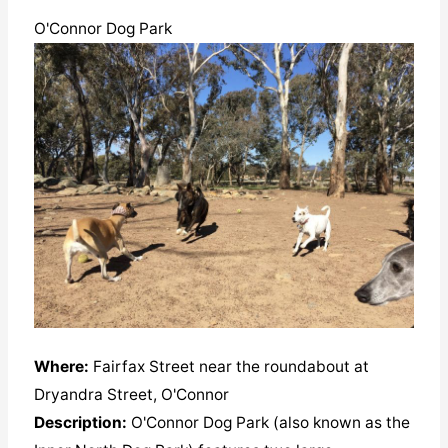
O'Connor Dog Park
Where:
Fairfax Street near the roundabout at
Dryandra Street, O'Connor
Description:
O'Connor Dog Park (also known as the