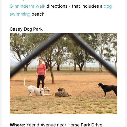
Ginninderra walk
directions - that includes a
dog
swimming
beach.
Casey Dog Park
Where:
Yeend Avenue near Horse Park Drive,