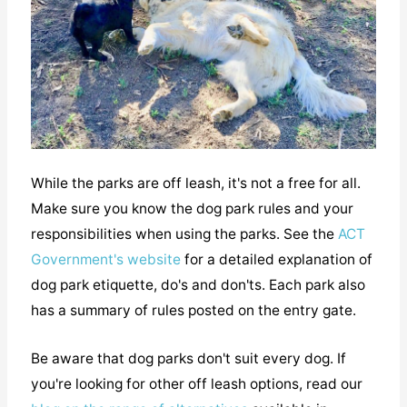
While the parks are off leash, it's not a free for all.
Make sure you know the dog park rules and your
responsibilities when using the parks. See the
ACT
Government's website
for a detailed explanation of
dog park etiquette, do's and don'ts. Each park also
has a summary of rules posted on the entry gate.
Be aware that dog parks don't suit every dog. If
you're looking for other off leash options, read our