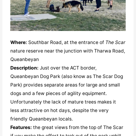
Where:
Southbar Road, at the entrance of
The Scar
nature reserve near the junction with Tharwa Road,
Queanbeyan
Description:
Just over the ACT border,
Queanbeyan Dog Park (also know as The Scar Dog
Park) provides separate areas for large and small
dogs and a few pieces of agility equipment.
Unfortunately the lack of mature trees makes it
less attractive on hot days, despite the very
friendly Queanbeyan locals.
Features:
the great views from the top of The Scar
if you make the effort to trek out of the park uphill