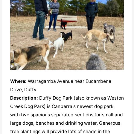
Where:
Warragamba Avenue near Eucambene
Drive, Duffy
Description:
Duffy Dog Park (also known as Weston
Creek Dog Park) is Canberra's newest dog park
with two spacious separated sections for small and
large dogs, benches and drinking water. Generous
tree plantings will provide lots of shade in the