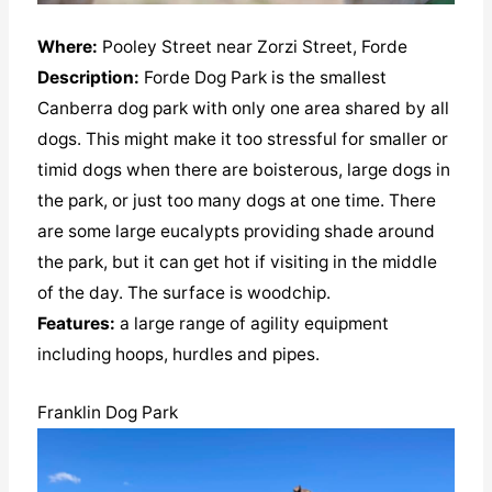
Where:
Pooley Street near Zorzi Street, Forde
Description:
Forde Dog Park is the smallest
Canberra dog park with only one area shared by all
dogs. This might make it too stressful for smaller or
timid dogs when there are boisterous, large dogs in
the park, or just too many dogs at one time. There
are some large eucalypts providing shade around
the park, but it can get hot if visiting in the middle
of the day. The surface is woodchip.
Features:
a large range of agility equipment
including hoops, hurdles and pipes.
Franklin Dog Park