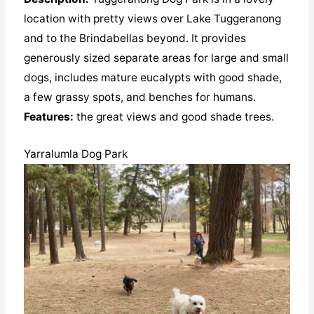
location with pretty views over Lake Tuggeranong
and to the Brindabellas beyond. It provides
generously sized separate areas for large and small
dogs, includes mature eucalypts with good shade,
a few grassy spots, and benches for humans.
Features:
the great views and good shade trees.
Yarralumla Dog Park