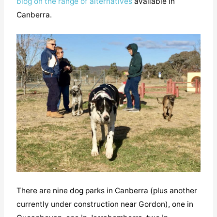
blog on the range of alternatives
available in
Canberra.
There are nine dog parks in Canberra (plus another
currently under construction near Gordon), one in