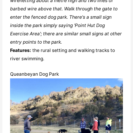
wirenetting about a metre high and two lines of
barbed wire above that. Walk through the gate to
enter the fenced dog park. There's a small sign
inside the park simply saying 'Point Hut Dog
Exercise Area'; there are similar small signs at other
entry points to the park.
Features:
the rural setting and walking tracks to
river swimming.
Queanbeyan Dog Park