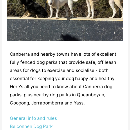
Canberra and nearby towns have lots of excellent
fully fenced dog parks that provide safe, off leash
areas for dogs to exercise and socialise - both
essential for keeping your dog happy and healthy.
Here's all you need to know about Canberra dog
parks, plus nearby dog parks in Queanbeyan,
Googong, Jerrabomberra and Yass.
General info and rules
Belconnen Dog Park