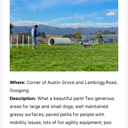
Where:
Corner of Austin Grove and Lambrigg Road,
Googong
Description:
What a beautiful park! Two generous
areas for large and small dogs; well maintained
grassy surfaces; paved paths for people with
mobility issues; lots of fun agility equipment; poo