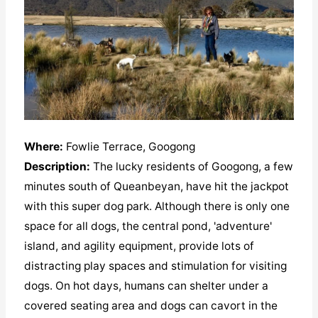
Where:
Fowlie Terrace, Googong
Description:
The lucky residents of Googong, a few
minutes south of Queanbeyan, have hit the jackpot
with this super dog park. Although there is only one
space for all dogs, the central pond, 'adventure'
island, and agility equipment, provide lots of
distracting play spaces and stimulation for visiting
dogs. On hot days, humans can shelter under a
covered seating area and dogs can cavort in the