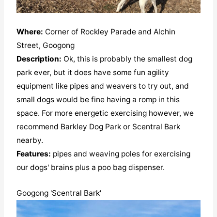
Where:
Corner of Rockley Parade and Alchin
Street, Googong
Description:
Ok, this is probably the smallest dog
park ever, but it does have some fun agility
equipment like pipes and weavers to try out, and
small dogs would be fine having a romp in this
space. For more energetic exercising however, we
recommend Barkley Dog Park or Scentral Bark
nearby.
Features:
pipes and weaving poles for exercising
our dogs' brains plus a poo bag dispenser.
Googong 'Scentral Bark'