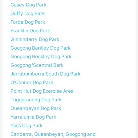
Casey Dog Park
Duffy Dog Park
Forde Dog Park
Franklin Dog Park
Ginninderry Dog Park
Googong Barkley Dog Park
Googong Rockley Dog Park
Googong 'Scentral Bark'
Jerrabomberra South Dog Park
O'Connor Dog Park
Point Hut Dog Exercise Area
Tuggeranong Dog Park
Queanbeyan Dog Park
Yarralumla Dog Park
Yass Dog Park
Canberra, Queanbeyan, Googong and