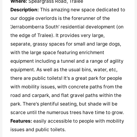
Where:
Speargrass Road, Tralee
Description:
This amazing new space dedicated to
our doggie overlords is the forerunner of the
'Jerrabomberra South' residential development (on
the edge of Tralee). It provides very large,
separate, grassy spaces for small and large dogs,
with the large space featuring enrichment
equipment including a tunnel and a range of agility
equipment. As well as the usual bins, water, etc,
there are public toilets! It's a great park for people
with mobility issues, with concrete paths from the
road and carpark, and flat gravel paths within the
park. There's plentiful seating, but shade will be
scarce until the numerous trees have time to grow.
Features:
easily accessible to people with mobility
issues and public toilets.