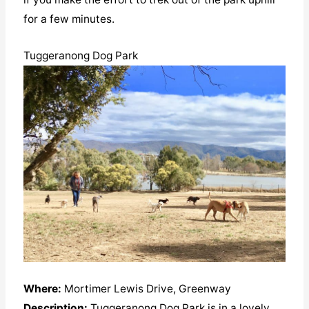
for a few minutes.
Tuggeranong Dog Park
Where:
Mortimer Lewis Drive, Greenway
Description:
Tuggeranong Dog Park is in a lovely