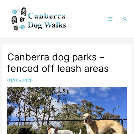
Skip
to
Sea
content
Canberra dog parks –
fenced off leash areas
01/05/2026