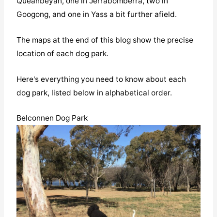
Queanbeyan, one in Jerrabomberra, two in
Googong, and one in Yass a bit further afield.
The maps at the end of this blog show the precise
location of each dog park.
Here's everything you need to know about each
dog park, listed below in alphabetical order.
Belconnen Dog Park