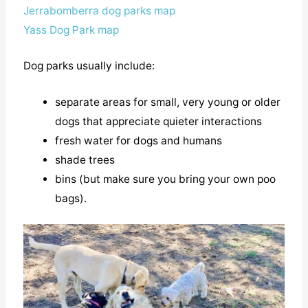
Jerrabomberra dog parks map
Yass Dog Park map
Dog parks usually include:
separate areas for small, very young or older
dogs that appreciate quieter interactions
fresh water for dogs and humans
shade trees
bins (but make sure you bring your own poo
bags).