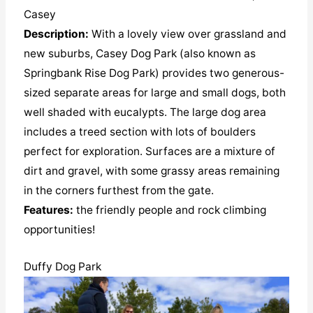
Casey
Description:
With a lovely view over grassland and
new suburbs, Casey Dog Park (also known as
Springbank Rise Dog Park) provides two generous-
sized separate areas for large and small dogs, both
well shaded with eucalypts. The large dog area
includes a treed section with lots of boulders
perfect for exploration. Surfaces are a mixture of
dirt and gravel, with some grassy areas remaining
in the corners furthest from the gate.
Features:
the friendly people and rock climbing
opportunities!
Duffy Dog Park