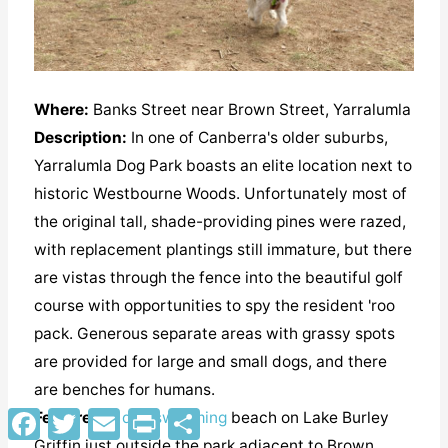
Where:
Banks Street near Brown Street, Yarralumla
Description:
In one of Canberra's older suburbs,
Yarralumla Dog Park boasts an elite location next to
historic Westbourne Woods. Unfortunately most of
the original tall, shade-providing pines were razed,
with replacement plantings still immature, but there
are vistas through the fence into the beautiful golf
course with opportunities to spy the resident 'roo
pack. Generous separate areas with grassy spots
are provided for large and small dogs, and there
are benches for humans.
Facebook
Twitter
Email
Print
Share
Features:
a
dog swimming
beach on Lake Burley
Griffin just outside the park adjacent to Brown