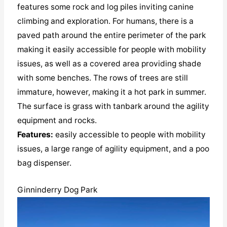
features some rock and log piles inviting canine
climbing and exploration. For humans, there is a
paved path around the entire perimeter of the park
making it easily accessible for people with mobility
issues, as well as a covered area providing shade
with some benches. The rows of trees are still
immature, however, making it a hot park in summer.
The surface is grass with tanbark around the agility
equipment and rocks.
Features:
easily accessible to people with mobility
issues, a large range of agility equipment, and a poo
bag dispenser.
Ginninderry Dog Park