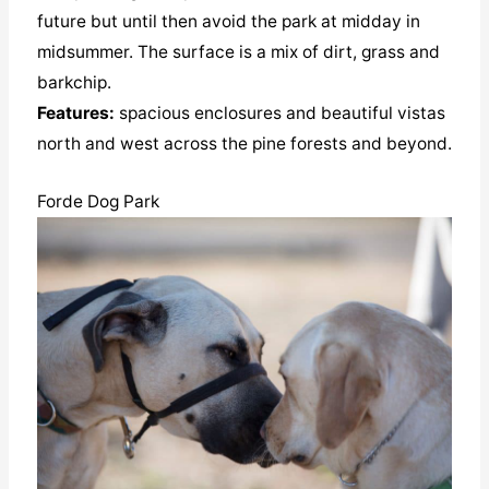
future but until then avoid the park at midday in
midsummer. The surface is a mix of dirt, grass and
barkchip.
Features:
spacious enclosures and beautiful vistas
north and west across the pine forests and beyond.
Forde Dog Park