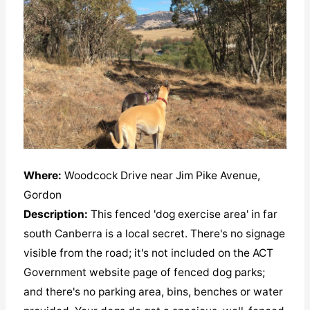
Where:
Woodcock Drive near Jim Pike Avenue,
Gordon
Description:
This fenced 'dog exercise area' in far
south Canberra is a local secret. There's no signage
visible from the road; it's not included on the ACT
Government website page of fenced dog parks;
and there's no parking area, bins, benches or water