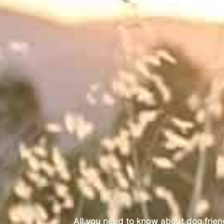
All you need to know about dog frie