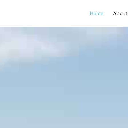
Home
About