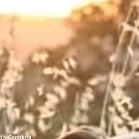
ndly Canberra