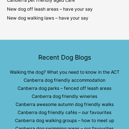
Canberra pet friendly aged care
New dog off leash areas – have your say
New dog walking laws – have your say
Recent Dog Blogs
Walking the dog? What you need to know in the ACT
Canberra dog friendly accommodation
Canberra dog parks – fenced off leash areas
Canberra dog friendly wineries
Canberra awesome autumn dog friendly walks
Canberra dog friendly cafés – our favourites
Canberra dog walking groups – how to meet up
Canberra dog swimming areas – our favourites