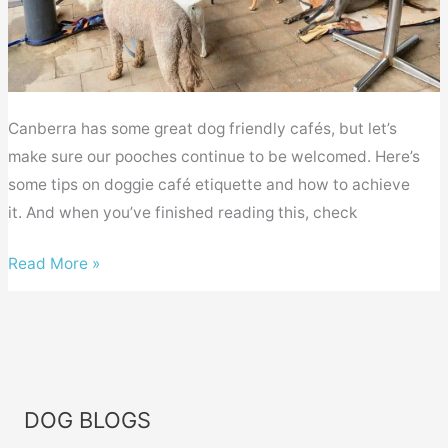
Canberra has some great dog friendly cafés, but let’s
make sure our pooches continue to be welcomed. Here’s
some tips on doggie café etiquette and how to achieve
it. And when you’ve finished reading this, check
Canberra
Read More »
dog
friendly
cafés
–
doggie
DOG BLOGS
etiquette