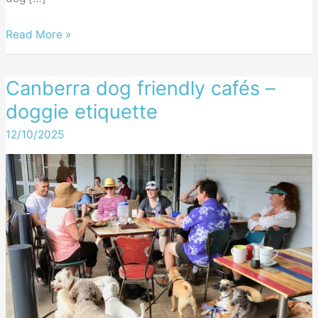
Canberra
Read More »
dog
friendly
Canberra dog friendly cafés –
cafés
doggie etiquette
–
our
12/10/2025
favourites