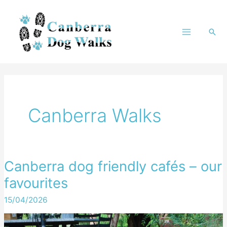
Skip
to
Sea
content
Canberra Walks
Canberra dog friendly cafés – our
favourites
15/04/2026