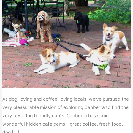
As dog-loving and coffee-loving locals, we’ve pursued the
very pleasurable mission of exploring Canberra to find the
very best dog friendly cafés. Canberra has some
wonderful hidden café gems – great coffee, fresh food,
dog […]