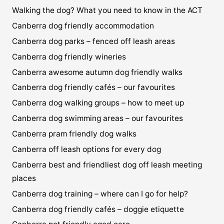
Walking the dog? What you need to know in the ACT
Canberra dog friendly accommodation
Canberra dog parks – fenced off leash areas
Canberra dog friendly wineries
Canberra awesome autumn dog friendly walks
Canberra dog friendly cafés – our favourites
Canberra dog walking groups – how to meet up
Canberra dog swimming areas – our favourites
Canberra pram friendly dog walks
Canberra off leash options for every dog
Canberra best and friendliest dog off leash meeting
places
Canberra dog training – where can I go for help?
Canberra dog friendly cafés – doggie etiquette