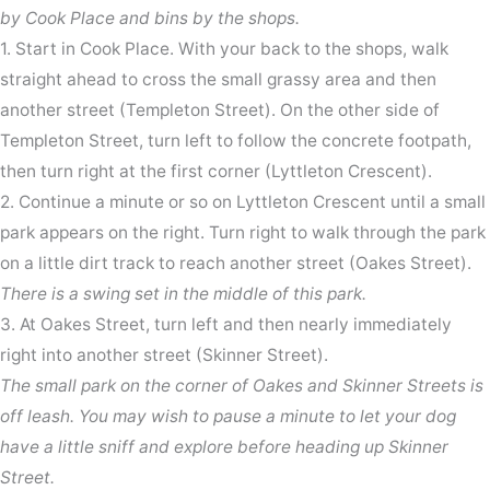
by Cook Place and bins by the shops.
1. Start in Cook Place. With your back to the shops, walk
straight ahead to cross the small grassy area and then
another street (Templeton Street). On the other side of
Templeton Street, turn left to follow the concrete footpath,
then turn right at the first corner (Lyttleton Crescent).
2. Continue a minute or so on Lyttleton Crescent until a small
park appears on the right. Turn right to walk through the park
on a little dirt track to reach another street (Oakes Street).
There is a swing set in the middle of this park.
3. At Oakes Street, turn left and then nearly immediately
right into another street (Skinner Street).
The small park on the corner of Oakes and Skinner Streets is
off leash. You may wish to pause a minute to let your dog
have a little sniff and explore before heading up Skinner
Street.