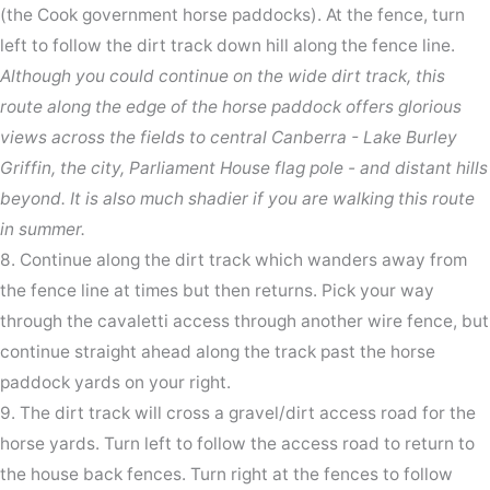
(the Cook government horse paddocks). At the fence, turn
left to follow the dirt track down hill along the fence line.
Although you could continue on the wide dirt track, this
route along the edge of the horse paddock offers glorious
views across the fields to central Canberra - Lake Burley
Griffin, the city, Parliament House flag pole - and distant hills
beyond. It is also much shadier if you are walking this route
in summer.
8. Continue along the dirt track which wanders away from
the fence line at times but then returns. Pick your way
through the cavaletti access through another wire fence, but
continue straight ahead along the track past the horse
paddock yards on your right.
9. The dirt track will cross a gravel/dirt access road for the
horse yards. Turn left to follow the access road to return to
the house back fences. Turn right at the fences to follow