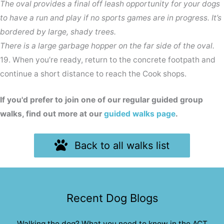
The oval provides a final off leash opportunity for your dogs
to have a run and play if no sports games are in progress. It’s
bordered by large, shady trees.
There is a large garbage hopper on the far side of the oval.
19. When you’re ready, return to the concrete footpath and
continue a short distance to reach the Cook shops.
If you'd prefer to join one of our regular guided group
walks, find out more at our
guided walks page
.
Back to all walks list
Recent Dog Blogs
Walking the dog? What you need to know in the ACT