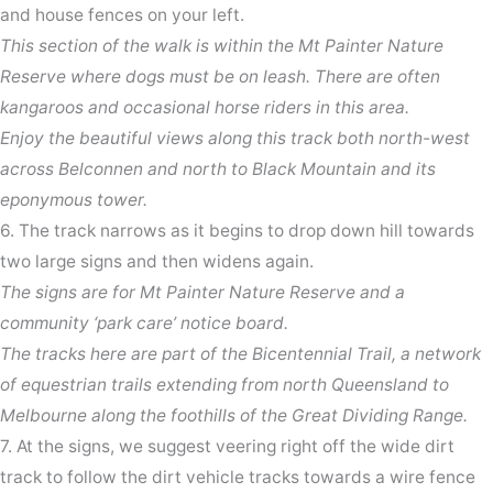
and house fences on your left.
This section of the walk is within the Mt Painter Nature
Reserve where dogs must be on leash. There are often
kangaroos and occasional horse riders in this area.
Enjoy the beautiful views along this track both north-west
across Belconnen and north to Black Mountain and its
eponymous tower.
6. The track narrows as it begins to drop down hill towards
two large signs and then widens again.
The signs are for Mt Painter Nature Reserve and a
community ‘park care’ notice board.
The tracks here are part of the Bicentennial Trail, a network
of equestrian trails extending from north Queensland to
Melbourne along the foothills of the Great Dividing Range.
7. At the signs, we suggest veering right off the wide dirt
track to follow the dirt vehicle tracks towards a wire fence