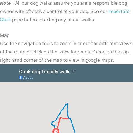
Note
- All our dog walks assume you are a responsible dog
owner with effective control of your dog. See our
Important
Stuff
page before starting any of our walks.
Map
Use the navigation tools to zoom in or out for different views
of the route or click on the 'view larger map' icon on the top
right hand corner of the map to view in google maps.