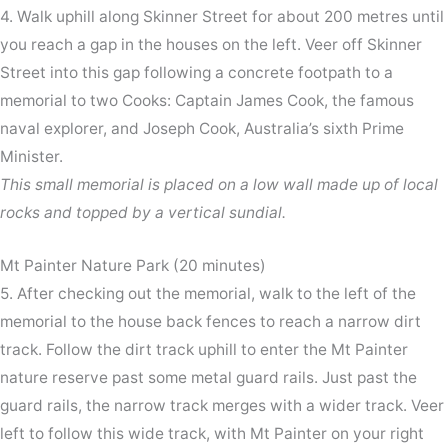
4. Walk uphill along Skinner Street for about 200 metres until
you reach a gap in the houses on the left. Veer off Skinner
Street into this gap following a concrete footpath to a
memorial to two Cooks: Captain James Cook, the famous
naval explorer, and Joseph Cook, Australia’s sixth Prime
Minister.
This small memorial is placed on a low wall made up of local
rocks and topped by a vertical sundial.
Mt Painter Nature Park (20 minutes)
5. After checking out the memorial, walk to the left of the
memorial to the house back fences to reach a narrow dirt
track. Follow the dirt track uphill to enter the Mt Painter
nature reserve past some metal guard rails. Just past the
guard rails, the narrow track merges with a wider track. Veer
left to follow this wide track, with Mt Painter on your right