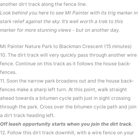
another dirt track along the fence line.
Look behind you here to see Mt Painter with its trig marker in
stark relief against the sky. It’s well worth a trek to this
marker for more stunning views - but on another day.
Mt Painter Nature Park to Blackman Crescent (15 minutes)
10. The dirt track will very quickly pass through another wire
fence. Continue on this track as it follows the house back-
fences.
11. Soon the narrow park broadens out and the house back-
fences make a sharp left turn. At this point, walk straight
ahead towards a bitumen cycle path just in sight crossing
through the park. Cross over the bitumen cycle path and join
a dirt track heading left.
Off leash opportunity starts when you join the dirt track.
12. Follow this dirt track downhill, with a wire fence on your