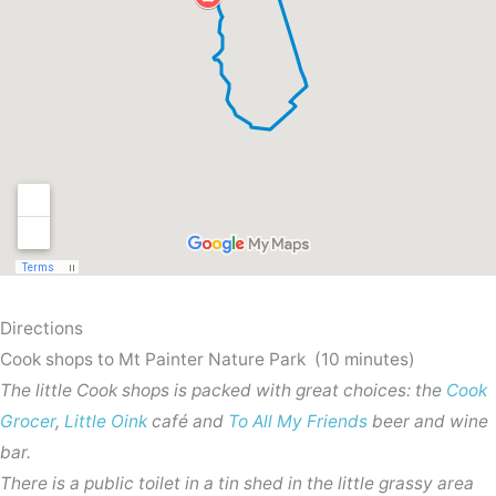
Directions
Cook shops to Mt Painter Nature Park (10 minutes)
The little Cook shops is packed with great choices: the
Cook
Grocer
,
Little Oink
café and
To All My Friends
beer and wine
bar.
There is a public toilet in a tin shed in the little grassy area