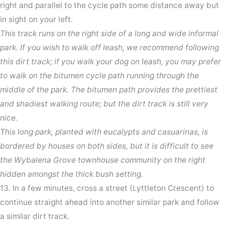
right and parallel to the cycle path some distance away but
in sight on your left.
This track runs on the right side of a long and wide informal
park. If you wish to walk off leash, we recommend following
this dirt track; if you walk your dog on leash, you may prefer
to walk on the bitumen cycle path running through the
middle of the park. The bitumen path provides the prettiest
and shadiest walking route; but the dirt track is still very
nice.
This long park, planted with eucalypts and casuarinas, is
bordered by houses on both sides, but it is difficult to see
the Wybalena Grove townhouse community on the right
hidden amongst the thick bush setting.
13. In a few minutes, cross a street (Lyttleton Crescent) to
continue straight ahead into another similar park and follow
a similar dirt track.