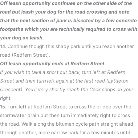
Off leash opportunity continues on the other side of the
road but leash your dog for the road crossing and note
that the next section of park is bisected by a few concrete
footpaths which you are technically required to cross with
your dog on leash.
14. Continue though this shady park until you reach another
road (Redfern Street).
Off leash opportunity ends at Redfern Street.
If you wish to take a short cut back, turn left at Redfern
Street and then turn left again at the first road (Lyttleton
Crescent). You'll very shortly reach the Cook shops on your
right.
15. Turn left at Redfern Street to cross the bridge over the
stormwater drain but then turn immediately right to cross
the road. Walk along the bitumen cycle path straight ahead
through another, more narrow park for a few minutes until