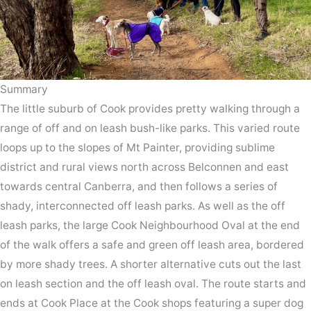
Summary
The little suburb of Cook provides pretty walking through a
range of off and on leash bush-like parks. This varied route
loops up to the slopes of Mt Painter, providing sublime
district and rural views north across Belconnen and east
towards central Canberra, and then follows a series of
shady, interconnected off leash parks. As well as the off
leash parks, the large Cook Neighbourhood Oval at the end
of the walk offers a safe and green off leash area, bordered
by more shady trees. A shorter alternative cuts out the last
on leash section and the off leash oval. The route starts and
ends at Cook Place at the Cook shops featuring a super dog