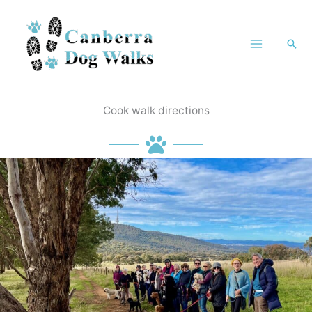
Skip
to
Sea
content
Cook walk directions