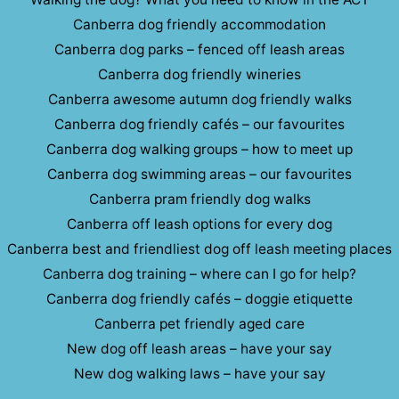
Canberra dog friendly accommodation
Canberra dog parks – fenced off leash areas
Canberra dog friendly wineries
Canberra awesome autumn dog friendly walks
Canberra dog friendly cafés – our favourites
Canberra dog walking groups – how to meet up
Canberra dog swimming areas – our favourites
Canberra pram friendly dog walks
Canberra off leash options for every dog
Canberra best and friendliest dog off leash meeting places
Canberra dog training – where can I go for help?
Canberra dog friendly cafés – doggie etiquette
Canberra pet friendly aged care
New dog off leash areas – have your say
New dog walking laws – have your say