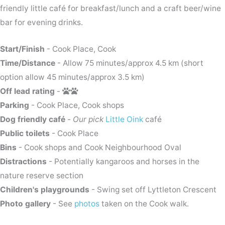
friendly little café for breakfast/lunch and a craft beer/wine
bar for evening drinks.
Start/Finish
- Cook Place, Cook
Time/Distance
- Allow 75 minutes/approx 4.5 km (short
option allow 45 minutes/approx 3.5 km)
Off lead rating
-
Parking
- Cook Place, Cook shops
Dog friendly café
-
Our pick
Little Oink
café
Public toilets
- Cook Place
Bins
- Cook shops and Cook Neighbourhood Oval
Distractions
- Potentially kangaroos and horses in the
nature reserve section
Children's playgrounds
- Swing set off Lyttleton Crescent
Photo gallery
- See
photos
taken on the Cook walk.