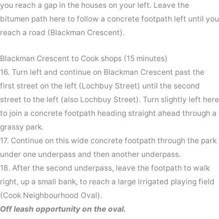
you reach a gap in the houses on your left. Leave the
bitumen path here to follow a concrete footpath left until you
reach a road (Blackman Crescent).
Blackman Crescent to Cook shops (15 minutes)
16. Turn left and continue on Blackman Crescent past the
first street on the left (Lochbuy Street) until the second
street to the left (also Lochbuy Street). Turn slightly left here
to join a concrete footpath heading straight ahead through a
grassy park.
17. Continue on this wide concrete footpath through the park
under one underpass and then another underpass.
18. After the second underpass, leave the footpath to walk
right, up a small bank, to reach a large irrigated playing field
(Cook Neighbourhood Oval).
Off leash opportunity on the oval.