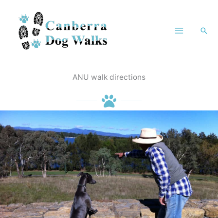
Skip
to
Sea
content
ANU walk directions