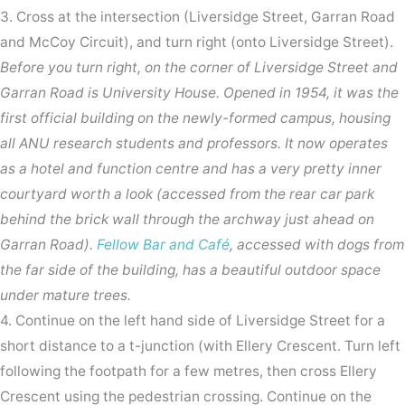
3. Cross at the intersection (Liversidge Street, Garran Road
and McCoy Circuit), and turn right (onto Liversidge Street).
Before you turn right, on the corner of Liversidge Street and
Garran Road is University House. Opened in 1954, it was the
first official building on the newly-formed campus, housing
all ANU research students and professors. It now operates
as a hotel and function centre and has a very pretty inner
courtyard worth a look (accessed from the rear car park
behind the brick wall through the archway just ahead on
Garran Road).
Fellow Bar and Café
, accessed with dogs from
the far side of the building, has a beautiful outdoor space
under mature trees.
4. Continue on the left hand side of Liversidge Street for a
short distance to a t-junction (with Ellery Crescent. Turn left
following the footpath for a few metres, then cross Ellery
Crescent using the pedestrian crossing. Continue on the