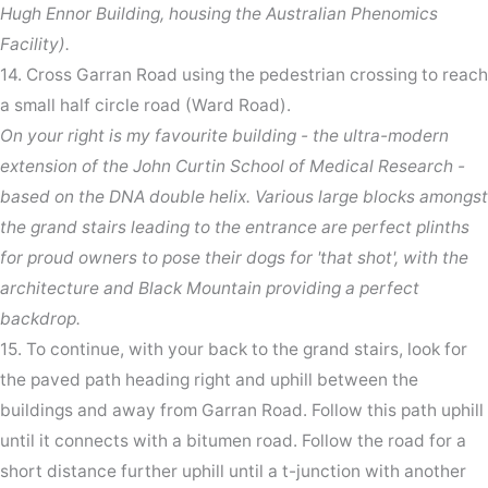
Hugh Ennor Building, housing the Australian Phenomics
Facility).
14. Cross Garran Road using the pedestrian crossing to reach
a small half circle road (Ward Road).
On your right is my favourite building - the ultra-modern
extension of the John Curtin School of Medical Research -
based on the DNA double helix. Various large blocks amongst
the grand stairs leading to the entrance are perfect plinths
for proud owners to pose their dogs for 'that shot', with the
architecture and Black Mountain providing a perfect
backdrop.
15. To continue, with your back to the grand stairs, look for
the paved path heading right and uphill between the
buildings and away from Garran Road. Follow this path uphill
until it connects with a bitumen road. Follow the road for a
short distance further uphill until a t-junction with another