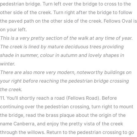
pedestrian bridge. Turn left over the bridge to cross to the
other side of the creek. Turn right after the bridge to follow
the paved path on the other side of the creek. Fellows Oval is
on your left.
This is a very pretty section of the walk at any time of year.
The creek is lined by mature deciduous trees providing
shade in summer, colour in autumn and lovely shapes in
winter.
There are also more very modern, noteworthy buildings on
your right before reaching the pedestrian bridge crossing
the creek.
11. You'll shortly reach a road (Fellows Road). Before
continuing over the pedestrian crossing, turn right to mount
the bridge, read the brass plaque about the origin of the
name Canberra, and enjoy the pretty vista of the creek
through the willows. Return to the pedestrian crossing to go