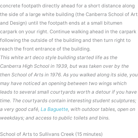
concrete footpath directly ahead for a short distance along
the side of a large white building (the Canberra School of Art
and Design) until the footpath ends at a small bitumen
carpark on your right. Continue walking ahead in the carpark
following the outside of the building and then turn right to
reach the front entrance of the building.
This white art deco style building started life as the
Canberra High School in 1939, but was taken over by the
then School of Arts in 1976. As you walked along its side, you
may have noticed an opening between two wings which
leads to several small courtyards worth a detour if you have
time. The courtyards contain interesting student sculptures;
a very good café,
La Baguette
, with outdoor tables, open on
weekdays; and access to public toilets and bins.
School of Arts to Sullivans Creek (15 minutes)