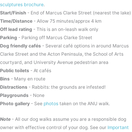
sculptures brochure
.
Start/Finish
- End of Marcus Clarke Street (nearest the lake)
Time/Distance
- Allow 75 minutes/approx 4 km
Off lead rating
- This is an on-leash walk only
Parking
- Parking off Marcus Clarke Street
Dog friendly cafés
- Several café options in around Marcus
Clarke Street and the Acton Peninsula, the School of Arts
courtyard, and University Avenue pedestrian area
Public toilets
- At cafés
Bins
- Many en route
Distractions
- Rabbits: the grounds are infested!
Playgrounds
- None
Photo gallery
- See
photos
taken on the ANU walk.
Note
- All our dog walks assume you are a responsible dog
owner with effective control of your dog. See our
Important