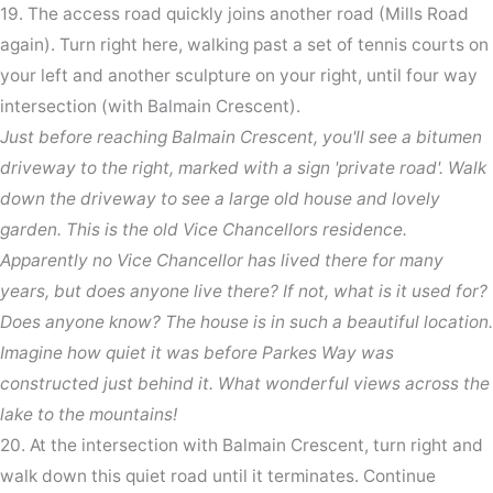
19. The access road quickly joins another road (Mills Road
again). Turn right here, walking past a set of tennis courts on
your left and another sculpture on your right, until four way
intersection (with Balmain Crescent).
Just before reaching Balmain Crescent, you'll see a bitumen
driveway to the right, marked with a sign 'private road'. Walk
down the driveway to see a large old house and lovely
garden. This is the old Vice Chancellors residence.
Apparently no Vice Chancellor has lived there for many
years, but does anyone live there? If not, what is it used for?
Does anyone know? The house is in such a beautiful location.
Imagine how quiet it was before Parkes Way was
constructed just behind it. What wonderful views across the
lake to the mountains!
20. At the intersection with Balmain Crescent, turn right and
walk down this quiet road until it terminates. Continue