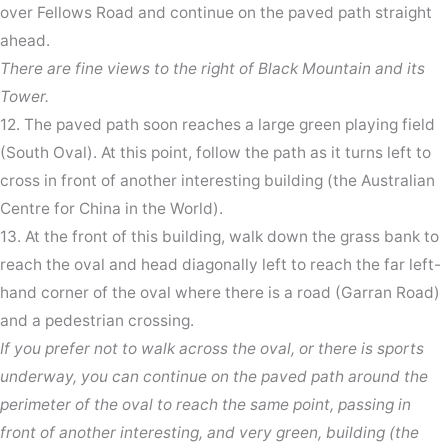
over Fellows Road and continue on the paved path straight
ahead.
There are fine views to the right of Black Mountain and its
Tower.
12. The paved path soon reaches a large green playing field
(South Oval). At this point, follow the path as it turns left to
cross in front of another interesting building (the Australian
Centre for China in the World).
13. At the front of this building, walk down the grass bank to
reach the oval and head diagonally left to reach the far left-
hand corner of the oval where there is a road (Garran Road)
and a pedestrian crossing.
If you prefer not to walk across the oval, or there is sports
underway, you can continue on the paved path around the
perimeter of the oval to reach the same point, passing in
front of another interesting, and very green, building (the