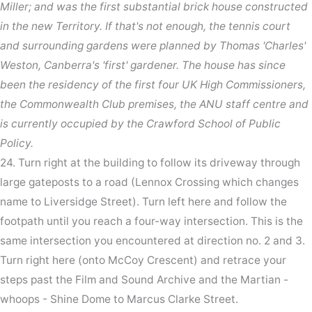
Miller; and was the first substantial brick house constructed
in the new Territory. If that's not enough, the tennis court
and surrounding gardens were planned by Thomas 'Charles'
Weston, Canberra's 'first' gardener. The house has since
been the residency of the first four UK High Commissioners,
the Commonwealth Club premises, the ANU staff centre and
is currently occupied by the Crawford School of Public
Policy.
24. Turn right at the building to follow its driveway through
large gateposts to a road (Lennox Crossing which changes
name to Liversidge Street). Turn left here and follow the
footpath until you reach a four-way intersection. This is the
same intersection you encountered at direction no. 2 and 3.
Turn right here (onto McCoy Crescent) and retrace your
steps past the Film and Sound Archive and the Martian -
whoops - Shine Dome to Marcus Clarke Street.