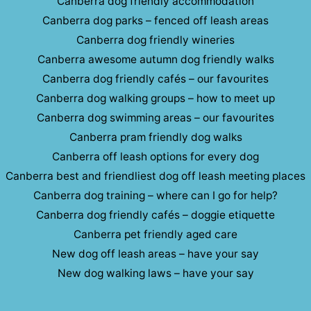
Canberra dog friendly accommodation
Canberra dog parks – fenced off leash areas
Canberra dog friendly wineries
Canberra awesome autumn dog friendly walks
Canberra dog friendly cafés – our favourites
Canberra dog walking groups – how to meet up
Canberra dog swimming areas – our favourites
Canberra pram friendly dog walks
Canberra off leash options for every dog
Canberra best and friendliest dog off leash meeting places
Canberra dog training – where can I go for help?
Canberra dog friendly cafés – doggie etiquette
Canberra pet friendly aged care
New dog off leash areas – have your say
New dog walking laws – have your say