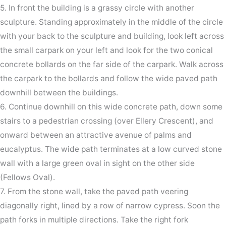
5. In front the building is a grassy circle with another
sculpture. Standing approximately in the middle of the circle
with your back to the sculpture and building, look left across
the small carpark on your left and look for the two conical
concrete bollards on the far side of the carpark. Walk across
the carpark to the bollards and follow the wide paved path
downhill between the buildings.
6. Continue downhill on this wide concrete path, down some
stairs to a pedestrian crossing (over Ellery Crescent), and
onward between an attractive avenue of palms and
eucalyptus. The wide path terminates at a low curved stone
wall with a large green oval in sight on the other side
(Fellows Oval).
7. From the stone wall, take the paved path veering
diagonally right, lined by a row of narrow cypress. Soon the
path forks in multiple directions. Take the right fork