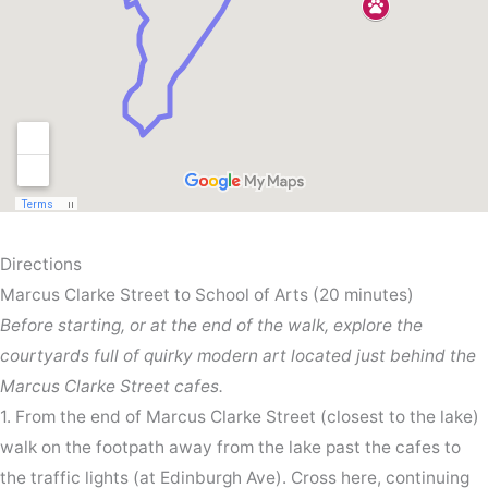
Directions
Marcus Clarke Street to School of Arts (20 minutes)
Before starting, or at the end of the walk, explore the
courtyards full of quirky modern art located just behind the
Marcus Clarke Street cafes.
1. From the end of Marcus Clarke Street (closest to the lake)
walk on the footpath away from the lake past the cafes to
the traffic lights (at Edinburgh Ave). Cross here, continuing