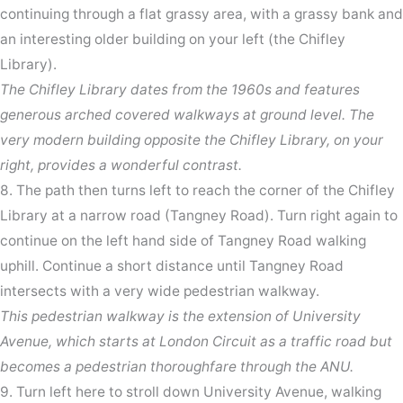
continuing through a flat grassy area, with a grassy bank and
an interesting older building on your left (the Chifley
Library).
The Chifley Library dates from the 1960s and features
generous arched covered walkways at ground level. The
very modern building opposite the Chifley Library, on your
right, provides a wonderful contrast.
8. The path then turns left to reach the corner of the Chifley
Library at a narrow road (Tangney Road). Turn right again to
continue on the left hand side of Tangney Road walking
uphill. Continue a short distance until Tangney Road
intersects with a very wide pedestrian walkway.
This pedestrian walkway is the extension of University
Avenue, which starts at London Circuit as a traffic road but
becomes a pedestrian thoroughfare through the ANU.
9. Turn left here to stroll down University Avenue, walking