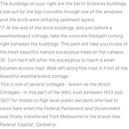
The buildings on your right are the Earth Sciences buildings.
Look out for the big crocodile through one of the windows
and the brick work imitating sediment layers.
17. At the end of the brick buildings, and just before a
weatherboard cottage, take the concrete footpath turning
right between the buildings. This path will take you to one of
the most beautiful mature eucalyptus trees on the campus.
18. Turn hard left after the eucalyptus to reach a small
bitumen access road. Walk left along this road in front of the
beautiful weatherboard cottage.
This is one of several cottages - known as the Acton
Cottages - in this part of the ANU, built between 1913 and
1927 for middle to high level public servants who had to
move here when the Federal Parliament and Government
was finally transferred from Melbourne to the brand new
Federal 'Capital', Canberra.