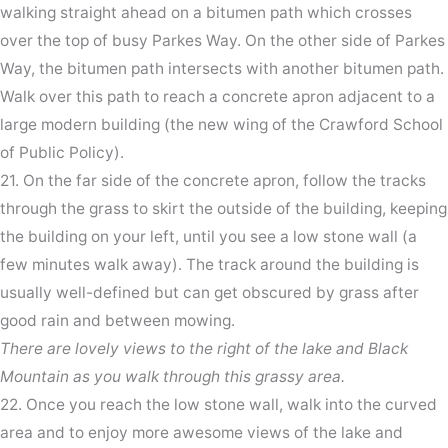
walking straight ahead on a bitumen path which crosses
over the top of busy Parkes Way. On the other side of Parkes
Way, the bitumen path intersects with another bitumen path.
Walk over this path to reach a concrete apron adjacent to a
large modern building (the new wing of the Crawford School
of Public Policy).
21. On the far side of the concrete apron, follow the tracks
through the grass to skirt the outside of the building, keeping
the building on your left, until you see a low stone wall (a
few minutes walk away). The track around the building is
usually well-defined but can get obscured by grass after
good rain and between mowing.
There are lovely views to the right of the lake and Black
Mountain as you walk through this grassy area.
22. Once you reach the low stone wall, walk into the curved
area and to enjoy more awesome views of the lake and