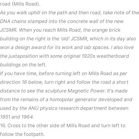
road (Mills Road).
As you walk uphill on the path and then road, take note of the
DNA chains stamped into the concrete wall of the new
JCSMR. When you reach Mills Road, the orange brick
building on the right is the 'old' JCSMR, which in its day also
won a design award for its work and lab spaces. I also love
the juxtaposition with some original 1920s weatherboard
buildings on the left.
If you have time, before turning left on Mills Road as per
direction 16 below, turn right and follow the road a short
distance to see the sculpture Magnetic Power. It's made
from the remains of a homopolar generator developed and
used by the ANU physics research department between
1951 and 1964.
16. Cross to the other side of Mills Road and turn left to
follow the footpath.