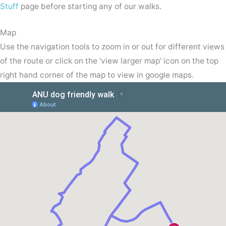
Stuff
page before starting any of our walks.
Map
Use the navigation tools to zoom in or out for different views
of the route or click on the 'view larger map' icon on the top
right hand corner of the map to view in google maps.