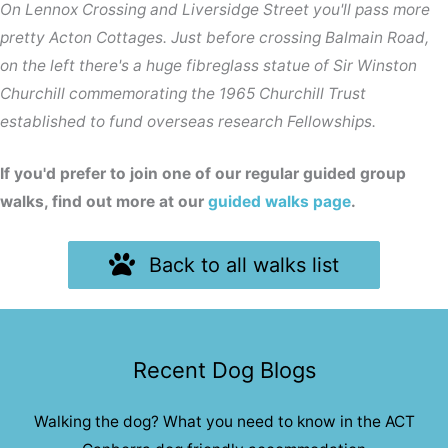
On Lennox Crossing and Liversidge Street you'll pass more
pretty Acton Cottages. Just before crossing Balmain Road,
on the left there's a huge fibreglass statue of Sir Winston
Churchill commemorating the 1965 Churchill Trust
established to fund overseas research Fellowships.
If you'd prefer to join one of our regular guided group
walks, find out more at our
guided walks page
.
Back to all walks list
Recent Dog Blogs
Walking the dog? What you need to know in the ACT