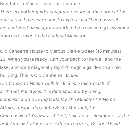
Brindabella Mountains in the distance.
There is another quirky sculpture nestled in the curve of the
wall. If you have more time to explore, you'll find several
more interesting sculptures within the trees and grassy slope
from here down to the National Museum.
Old Canberra House to Marcus Clarke Street (15 minutes)
23. When you're ready, turn your back to the wall and the
lake, and walk diagonally right through a garden to an old
building. This is Old Canberra House.
Old Canberra House, built in 1913, is a mish-mash of
architectural styles. It is distinguished by being:
commissioned by King O'Malley, the Minister for Home
Affairs; designed by John Smith Murdoch, the
Commonwealth's first architect; built as the Residence of the
first Administrator of the Federal Territory, Colonel David