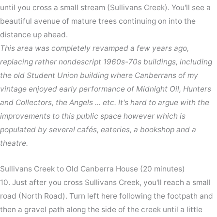
until you cross a small stream (Sullivans Creek). You'll see a
beautiful avenue of mature trees continuing on into the
distance up ahead.
This area was completely revamped a few years ago,
replacing rather nondescript 1960s-70s buildings, including
the old Student Union building where Canberrans of my
vintage enjoyed early performance of Midnight Oil, Hunters
and Collectors, the Angels ... etc. It's hard to argue with the
improvements to this public space however which is
populated by several cafés, eateries, a bookshop and a
theatre.
Sullivans Creek to Old Canberra House (20 minutes)
10. Just after you cross Sullivans Creek, you'll reach a small
road (North Road). Turn left here following the footpath and
then a gravel path along the side of the creek until a little