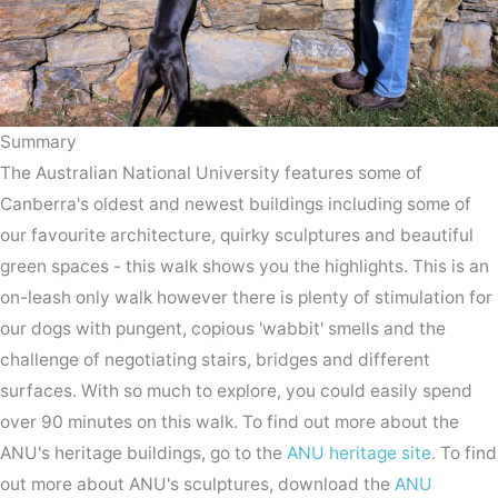
Summary
The Australian National University features some of
Canberra's oldest and newest buildings including some of
our favourite architecture, quirky sculptures and beautiful
green spaces - this walk shows you the highlights. This is an
on-leash only walk however there is plenty of stimulation for
our dogs with pungent, copious 'wabbit' smells and the
challenge of negotiating stairs, bridges and different
surfaces. With so much to explore, you could easily spend
over 90 minutes on this walk. To find out more about the
ANU's heritage buildings, go to the
ANU heritage site
. To find
out more about ANU's sculptures, download the
ANU