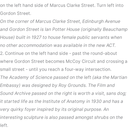
on the left hand side of Marcus Clarke Street. Turn left into
Gordon Street.
On the corner of Marcus Clarke Street, Edinburgh Avenue
and Gordon Street is Ian Potter House (originally Beauchamp
House) built in 1927 to house female public servants when
no other accommodation was available in the new ACT.
2. Continue on the left hand side - past the round-about
where Gordon Street becomes McCoy Circuit and crossing a
small street - until you reach a four-way intersection.
The Academy of Science passed on the left (aka the Martian
Embassy) was designed by Roy Grounds. The Film and
Sound Archive passed on the right is worth a visit, sans dog;
it started life as the Institute of Anatomy in 1930 and has a
very quirky foyer inspired by its original purpose. An
interesting sculpture is also passed amongst shrubs on the
left.