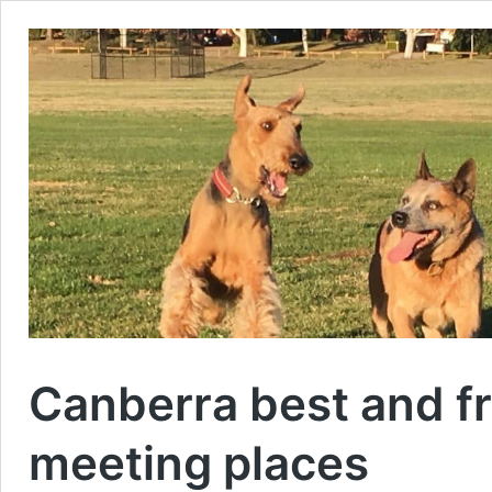
Canberra best and fr
meeting places