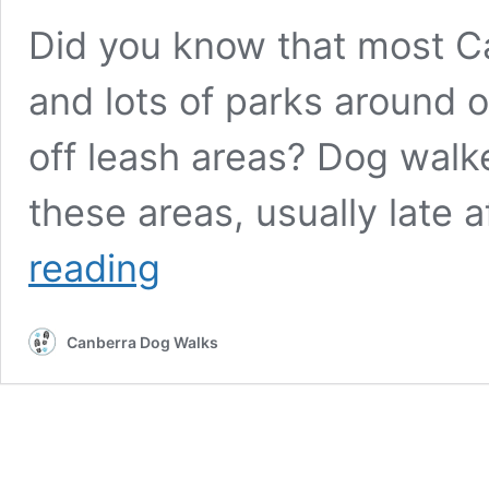
Did you know that most C
and lots of parks around 
off leash areas? Dog walk
these areas, usually late 
Canberra
reading
best
and
friendliest
Canberra Dog Walks
dog
off
leash
meeting
places